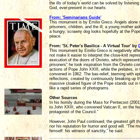
the ills of today's world can be solved by listenin
God, ever-present in our hearts.
From: 'Seminarians Guide'
This monument is by Emilio Greco. Angels alone s
prisoners, children, and the ill; a young mother as
a hungry, scrawny dog looks hopefully at the Pope 
peace.
From: 'St. Peter's Basilica - A Virtual Tour' by
This monument by Emilio Greco is negatively affect
not make it easier to interpret the close-knit repr
execution of the doors of Orvieto, which represent
prisoners" he took inspiration from the Orvieto co
actions of Pope John XXIII, while the prelates, in
convened in 1962. The bas-relief, teeming with ep
reflections, created by continuously breaking up 
massive cloaked figure of the Pope stands out in 
like a rapid series of photograms.
Other Sources
In his homily during the Mass for Pentecost (2001
to John XXIII, who convened Vatican II, on the feas
protagonist of the Council.”
However, John Paul continued, the greatest gift t
nor his reputation for humor and good will. “The m
himself: his witness of sanctity,” he said.