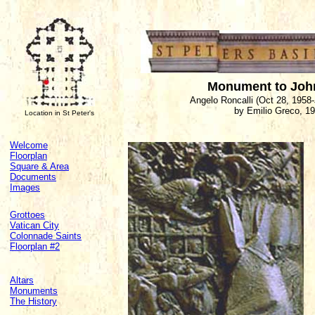
Monument to John
Angelo Roncalli (Oct 28, 1958
by Emilio Greco, 1
Location in St Peter's
Welcome
Floorplan
Square & Area
Documents
Images
Grottoes
Vatican City
Colonnade Saints
Floorplan #2
Altars
Monuments
The History