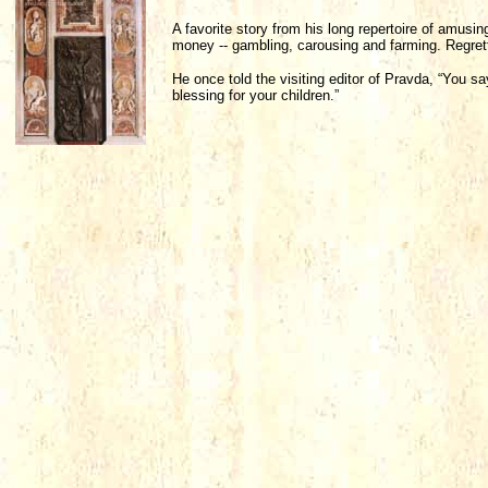
A favorite story from his long repertoire of amusin
money -- gambling, carousing and farming. Regrett
He once told the visiting editor of Pravda, “You sa
blessing for your children.”