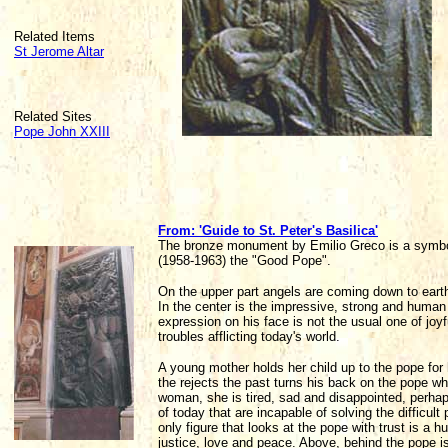
Related Items
St Jerome Altar
Related Sites
Pope John XXIII
From: 'Guide to St. Peter's Basilica'
The bronze monument by Emilio Greco is a symbol 
(1958-1963) the "Good Pope".
On the upper part angels are coming down to earth
In the center is the impressive, strong and human f
expression on his face is not the usual one of joyf
troubles afflicting today's world.
A young mother holds her child up to the pope for 
the rejects the past turns his back on the pope wh
woman, she is tired, sad and disappointed, perhap
of today that are incapable of solving the difficul
only figure that looks at the pope with trust is a 
justice, love and peace. Above, behind the pope is