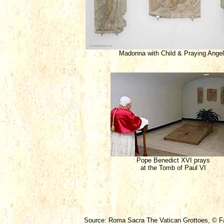
Madonna with Child & Praying Ange
Pope Benedict XVI prays
at the Tomb of Paul VI
Source: Roma Sacra The Vatican Grottoes, © Fab