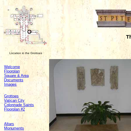
T
Location in the Grottoes
Welcome
Floorplan
Square & Area
Documents
Images
Grottoes
Vatican City
Colonnade Saints
Floorplan #2
Altars
Monuments