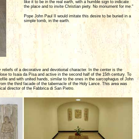
like it to be in the real earth, with a humble sign to indicate
the place and to invite Christian piety. No monument for me."
Pope John Paul II would imitate this desire to be buried in a
simple tomb, in the earth.
reliefs of a decorative and devotional character. In the center is the
ose to Isaia da Pisa and active in the second half of the 15th century. To
ofile and with united hands, similar to the ones in the sarcophagus of John
 from the third facade of the tabernacle of the Holy Lance. This area was
al director of the Fabbrica di San Pietro.