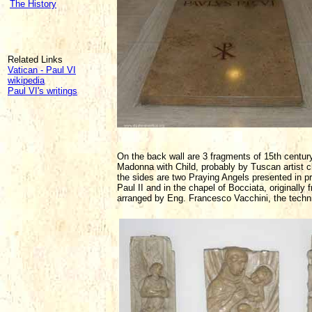
The History
Related Links
Vatican - Paul VI
wikipedia
Paul VI's writings
On the back wall are 3 fragments of 15th century 
Madonna with Child, probably by Tuscan artist cl
the sides are two Praying Angels presented in pr
Paul II and in the chapel of Bocciata, originally
arranged by Eng. Francesco Vacchini, the technic