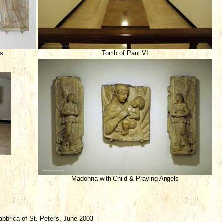
ls
Tomb of Paul VI
Madonna with Child & Praying Angels
brica of St. Peter's, June 2003