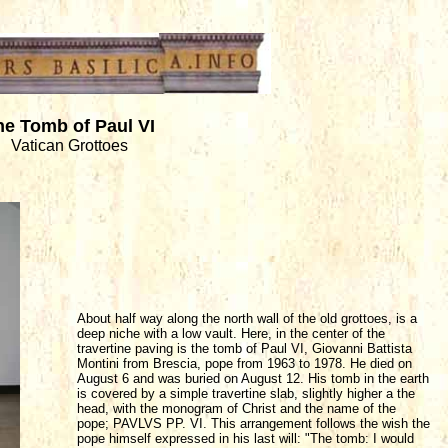
he Tomb of Paul VI
Vatican Grottoes
About half way along the north wall of the old grottoes, is a
deep niche with a low vault. Here, in the center of the
travertine paving is the tomb of Paul VI, Giovanni Battista
Montini from Brescia, pope from 1963 to 1978. He died on
August 6 and was buried on August 12. His tomb in the earth
is covered by a simple travertine slab, slightly higher a the
head, with the monogram of Christ and the name of the
pope; PAVLVS PP. VI. This arrangement follows the wish the
pope himself expressed in his last will: "The tomb: I would