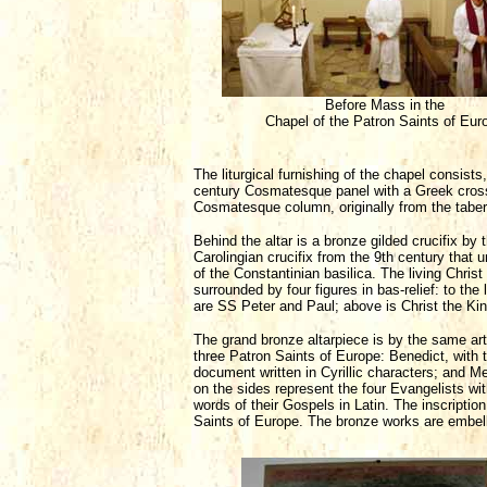
Before Mass in the
Chapel of the Patron Saints of Eur
The liturgical furnishing of the chapel consists
century Cosmatesque panel with a Greek cross i
Cosmatesque column, originally from the tabern
Behind the altar is a bronze gilded crucifix b
Carolingian crucifix from the 9th century that 
of the Constantinian basilica. The living Christ
surrounded by four figures in bas-relief: to the 
are SS Peter and Paul; above is Christ the King
The grand bronze altarpiece is by the same artis
three Patron Saints of Europe: Benedict, with 
document written in Cyrillic characters; and M
on the sides represent the four Evangelists with
words of their Gospels in Latin. The inscripti
Saints of Europe. The bronze works are embelli