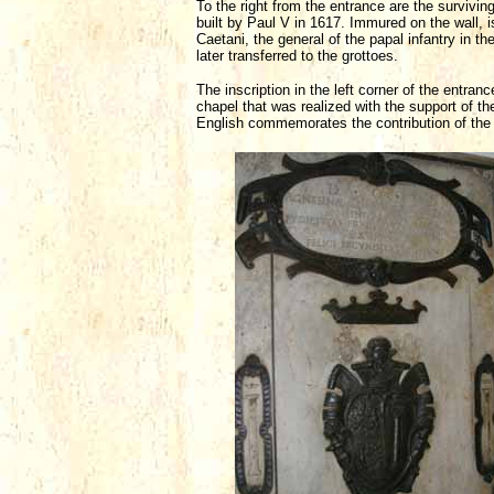
To the right from the entrance are the surviving
built by Paul V in 1617. Immured on the wall, 
Caetani, the general of the papal infantry in t
later transferred to the grottoes.
The inscription in the left corner of the entr
chapel that was realized with the support of th
English commemorates the contribution of the 