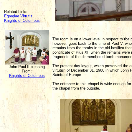
Related Links
Egregiae Virtutis
Knights of Columbus
The room is on a lower level in respect to the 
however, goes back to the time of Paul V, who
remains from the tombs in the old basilica th
pontificate of Pius XII when the remains were
fragments of the dismembered tomb monument 
The present-day layout, which preserved the ori
John Paul II blessing
virtutis" of December 31, 1980 in which John 
From:
Saints of Europe.
Knights of Columbus
The entrance to this chapel is wide enough for t
the chapel from the outside.