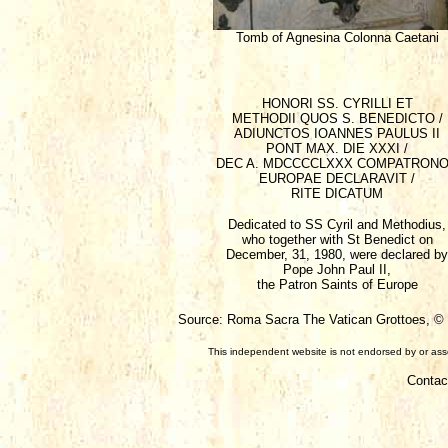
Tomb of Agnesina Colonna Caetani
HONORI SS. CYRILLI ET
METHODII QUOS S. BENEDICTO /
ADIUNCTOS IOANNES PAULUS II
PONT MAX. DIE XXXI /
DEC A. MDCCCCLXXX COMPATRON
EUROPAE DECLARAVIT /
RITE DICATUM
Dedicated to SS Cyril and Methodius,
who together with St Benedict on
December, 31, 1980, were declared by
Pope John Paul II,
the Patron Saints of Europe
Source: Roma Sacra The Vatican Grottoes, © F
This independent website is not endorsed by or assoc
Contac