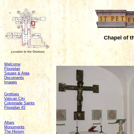
Chapel of t
Location in the Grottoes
Welcome
Floorplan
Square & Area
Documents
Images
Grottoes
Vatican City
Colonnade Saints
Floorplan #2
Altars
Monuments
The History