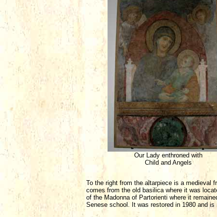
Our Lady enthroned with
Child and Angels
To the right from the altarpiece is a medieval
comes from the old basilica where it was locate
of the Madonna of Partorienti where it remaine
Senese school. It was restored in 1980 and is n