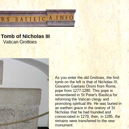
Tomb of Nicholas III
Vatican Grottoes
As you enter the old Grottoes, the first
tomb on the left is that of Nicholas III,
Giovanni Gaetano Orsini from Rome,
pope from 1277-1280. This pope is
remembered in St Peter's Basilica for
reforming the Vatican clergy and
promoting spiritual life. He was buried in
an earthen grave in the oratory of St
Nicholas that he had founded and
consecrated in 1279, then, in 1285, the
remains were transferred to the new
monument.