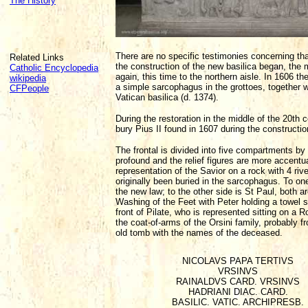
The History
There are no specific testimonies concerning t
Related Links
the construction of the new basilica began, the
Catholic Encyclopedia
again, this time to the northern aisle. In 1606
wikipedia
a simple sarcophagus in the grottoes, together wi
CFPeople
Vatican basilica (d. 1374).
During the restoration in the middle of the 20th
bury Pius II found in 1607 during the construction
The frontal is divided into five compartments b
profound and the relief figures are more accentua
representation of the Savior on a rock with 4 r
originally been buried in the sarcophagus. To one
the new law; to the other side is St Paul, both a
Washing of the Feet with Peter holding a towel sit
front of Pilate, who is represented sitting on a 
the coat-of-arms of the Orsini family, probably f
old tomb with the names of the deceased.
NICOLAVS PAPA TERTIVS
VRSINVS
RAINALDVS CARD. VRSINVS
HADRIANI DIAC. CARD.
BASILIC. VATIC. ARCHIPRESB.