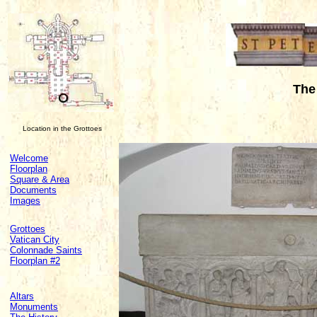
The 
Location in the Grottoes
Welcome
Floorplan
Square & Area
Documents
Images
Grottoes
Vatican City
Colonnade Saints
Floorplan #2
Altars
Monuments