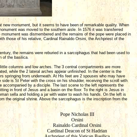
hat new monument, but it seems to have been of remarkable quality. When
 monument was moved to the southern aisle. In 1576 it was transferred
 the monument was dismembered and the remains of the pope were placed in
th those of his relative, Cardinal Rainaldo Orsini, the Archpriest of the
 century, the remains were reburied in a sarcophagus that had been used to
 of the basilica.
y little columns and low arches. The 3 central compartments are more
ted, while the 2 lateral arches appear unfinished. In the center is the
ivers springing from underneath. At His feet are 2 spouses who may have
 side is St Peter with the cross on his shoulder, receiving the scroll with
re accompanied by a disciple. The last scene to the left represents the
ting in front of Jesus and a basin on the floor. To the right is Jesus in
Roman sella and holding a jar with water to wash his hands. On the left is
rom the original shrine. Above the sarcophagus is the inscription from the
Pope Nicholas III
Orsini
Rainaldo Cardinal Orsini
Cardinal Deacon of St Hadrian
Archpriest of this Vatican Basilica