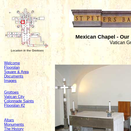
Mexican Chapel - Our
Vatican G
Location in the Grottoes
Welcome
Floorplan
Square & Area
Documents
Images
Grottoes
Vatican City
Colonnade Saints
Floorplan #2
Altars
Monuments
The History