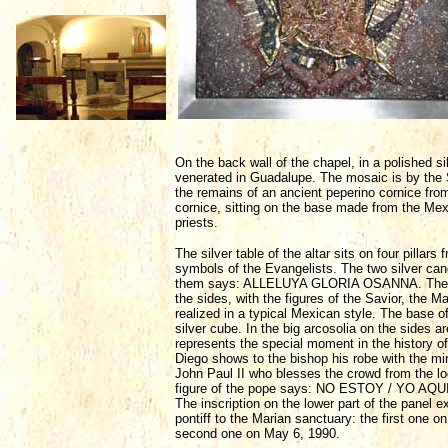
On the back wall of the chapel, in a polished si
venerated in Guadalupe. The mosaic is by the S
the remains of an ancient peperino cornice fro
cornice, sitting on the base made from the Mex
priests.
The silver table of the altar sits on four pillar
symbols of the Evangelists. The two silver cand
them says: ALLELUYA GLORIA OSANNA. The proces
the sides, with the figures of the Savior, the
realized in a typical Mexican style. The base of
silver cube. In the big arcosolia on the sides ar
represents the special moment in the history 
Diego shows to the bishop his robe with the mir
John Paul II who blesses the crowd from the lo
figure of the pope says: NO ESTOY / YO A
The inscription on the lower part of the panel e
pontiff to the Marian sanctuary: the first one on
second one on May 6, 1990.