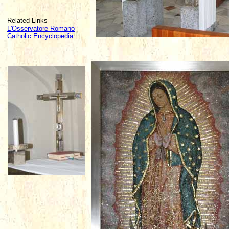
Related Links
L'Osservatore Romano
Catholic Encyclopedia