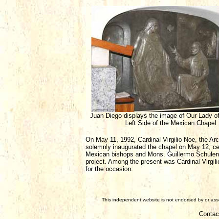
Juan Diego displays the image of Our Lady o
Left Side of the Mexican Chapel
On May 11, 1992, Cardinal Virgilio Noe, the Arc
solemnly inaugurated the chapel on May 12, ce
Mexican bishops and Mons. Guillermo Schulenb
project. Among the present was Cardinal Virg
for the occasion.
This independent website is not endorsed by or assoc
Contac