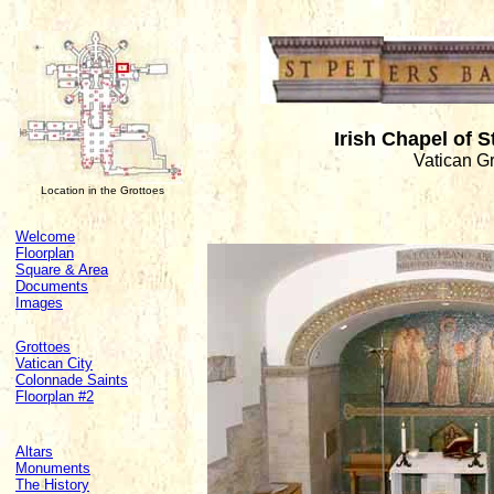
Irish Chapel of 
Vatican G
Location in the Grottoes
Welcome
Floorplan
Square & Area
Documents
Images
Grottoes
Vatican City
Colonnade Saints
Floorplan #2
Altars
Monuments
The History