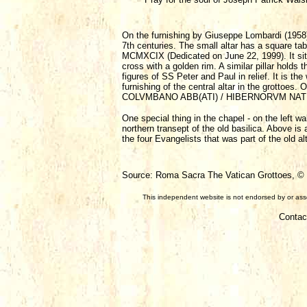
On the furnishing by Giuseppe Lombardi (1958) a
7th centuries. The small altar has a square t
MCMXCIX (Dedicated on June 22, 1999). It sits o
cross with a golden rim. A similar pillar holds 
figures of SS Peter and Paul in relief. It is 
furnishing of the central altar in the grottoes.
COLVMBANO ABB(ATI) / HIBERNORVM NATIO MC
One special thing in the chapel - on the left wa
northern transept of the old basilica. Above is
the four Evangelists that was part of the old alt
Source: Roma Sacra The Vatican Grottoes, © F
This independent website is not endorsed by or assoc
Contac