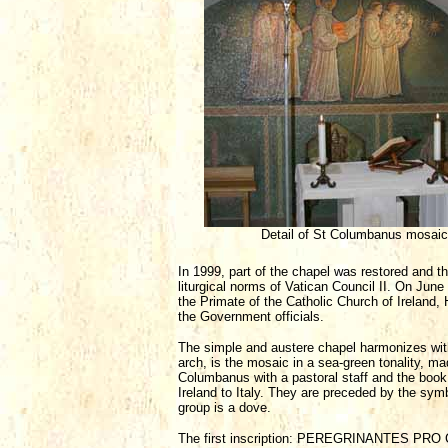
Detail of St Columbanus mosaic
In 1999, part of the chapel was restored and t
liturgical norms of Vatican Council II. On Ju
the Primate of the Catholic Church of Ireland,
the Government officials.
The simple and austere chapel harmonizes with 
arch, is the mosaic in a sea-green tonality, ma
Columbanus with a pastoral staff and the book
Ireland to Italy. They are preceded by the symbo
group is a dove.
The first inscription: PEREGRINANTES PRO CHRI