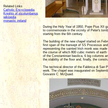
Related Links
Catholic Encyclopedia
Knights of stcolumbanus
wikipedia
monastic ireland
During the Holy Year of 1950, Pope Pius XII g
to commemorate in the vicinity of Peter's tomb
starting from the 6th century.
The building of the new chapel started on Febru
first span of the transept of SS Processus an
representing the sainted Irish monk was made a
the course of which 800 cubic meters of earth w
of the Constantinian basilica, 6 big columns 
the stability of the floor and, finally, the const
The technical director of the Fabbrica di San 
work. The chapel was inaugurated on Septembe
Giovanni C. McQuaid.