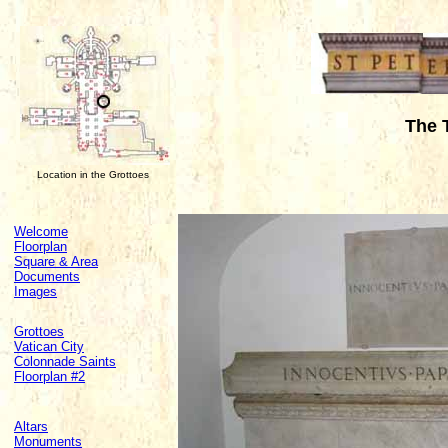
The 
Location in the Grottoes
Welcome
Floorplan
Square & Area
Documents
Images
Grottoes
Vatican City
Colonnade Saints
Floorplan #2
Altars
Monuments