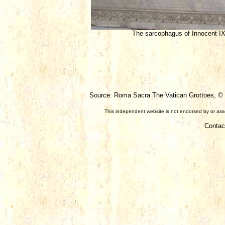
The sarcophagus of Innocent I
Source: Roma Sacra The Vatican Grottoes, © F
This independent website is not endorsed by or assoc
Contac