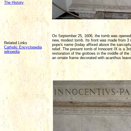
The History
On September 25, 1606, the tomb was opened a
new, modest tomb. Its front was made from 3 ma
Related Links
pope's name (today affixed above the sarcopha
Catholic Encyclopedia
relief. The present tomb of Innocent IX is a 3r
wikipedia
restoration of the grottoes in the middle of th
an ornate frame decorated with acanthus leave