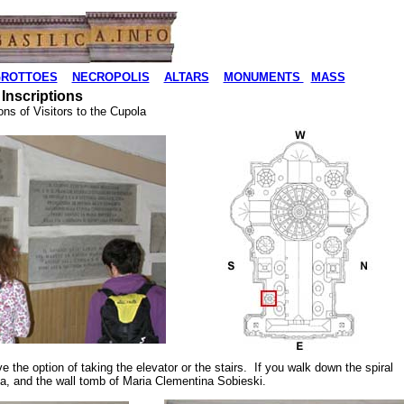
ROTTOES
NECROPOLIS
ALTARS
MONUMENTS
MASS
 Inscriptions
ns of Visitors to the Cupola
ve the option of taking the elevator or the stairs. If you walk down the spiral
pola, and the wall tomb of Maria Clementina Sobieski.