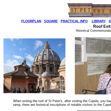
FLOORPLAN
SQUARE
PRACTICAL INFO
LIBRARY
G
Roof Exit
Historical Commemoratio
When exiting the roof of St Peter's, after visiting the Cupola, you ha
ramp, there are historical inscriptions of notable visitors to the Cu