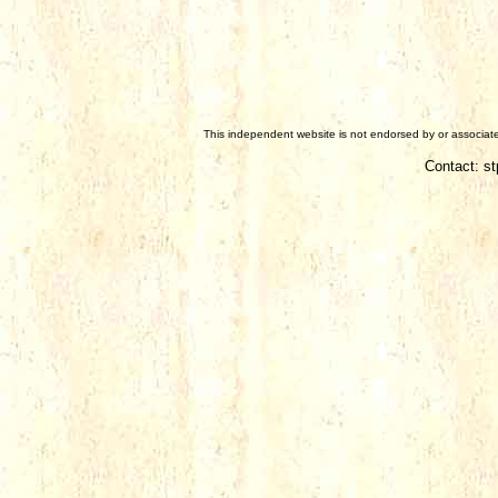
This independent website is not endorsed by or associated
Contact: s