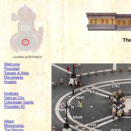
Th
Location at St Peter's
Welcome
Floorplan
Square & Area
Documents
Images
Grottoes
Vatican City
Colonnade Saints
Floorplan #2
Altars
Monuments
The History