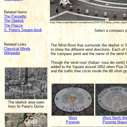
Related Items
The Passetto
The Obelisk
http://wvs.topleftpixel.com/photos/2007/01/italy_rome_sq
The Piazza
S. Peter's Square-book
Select a compass p
Related Links
The Wind Rose that surrounds the obelisk in S
Classical Winds
to show the different wind directions. Each of 
Wikipedia
the compass point and the name of the wind fr
Though the 'wind rose' (Italian: rosa dei vent
added to the Square around 1852 when Pius IX
and the traffic-free circle inside the 68 short g
The obelisk area seen
from St Peter's Dome
West
West North We
Ponente
Ponente Maest