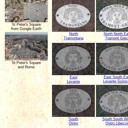
St Peter's Square
from Google Earth
North
North North Ea
Tramontana
Tramont Grec
St Peter's Square
and Rome
East South Ea
East
Levante Sciro
Levante
South
South South W
Ostro
Ostro Libecci