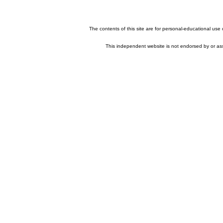
The contents of this site are for personal-educational use
This independent website is not endorsed by or asso