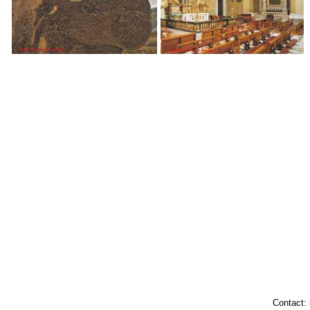
Contact: