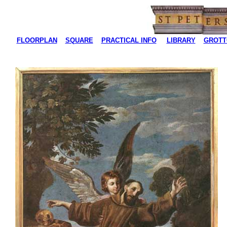
FLOORPLAN
SQUARE
PRACTICAL INFO
LIBRARY
GROTT