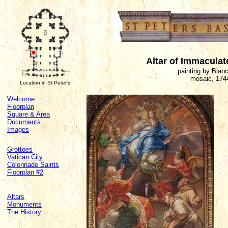
Altar of Immacula
painting by Bian
mosaic, 174
Location in St Peter's
Welcome
Floorplan
Square & Area
Documents
Images
Grottoes
Vatican City
Colonnade Saints
Floorplan #2
Altars
Monuments
The History