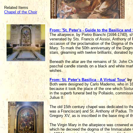
Related Items
Chapel of the Choir
From: 'St. Peter's - Guide to the Basilica and
The altarpiece, by Pietro Bianchi (1694-1740), 
venerated by Sts. Francis of Assisi, Anthony o
occasion of the proclamation of the Dogma of t
Mary. To mark the 50th anniversary of the Dogm
stars, gleaming with twelve brilliants, donated b
Beneath the altar are the remains of St. John C
paschal candle stands on a black and white marb
wishes.
From: St. Peter's Basilica - A Virtual Tour'
by
Both were designed by Carlo Maderno, who in 160
because it took the place of the one which Sixtu
in the superb funeral bed by Pollaiolo, commiss
Julius II.
The old 15th century chapel was dedicated to the
was a Franciscan) and St. Anthony of Padua. The
Gregory XV, as is inscribed in the base ring of th
The Virgin Mary in the altarpiece was crowned w
which he decreed the dogma of the Immaculate 