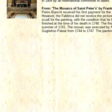
in 1904 by an international committee of ladies.
From: 'The Mosaics of Saint Peter's' by Fran
Pietro Bianchi received his first payment for the
However, the Fabbrica did not receive the pictur
scudi for the painting, with the condition that he 
finished at the time of his death in 1740. The fi
summer of 1741. The mosaic was executed by Ni
Guglielmo Paleat from 1744 to 1747. The paintin