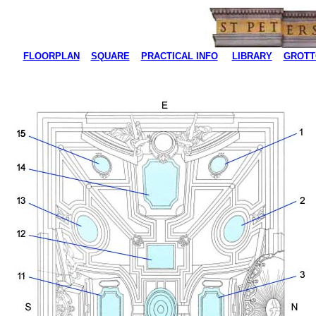
FLOORPLAN
SQUARE
PRACTICAL INFO
LIBRARY
GROTT