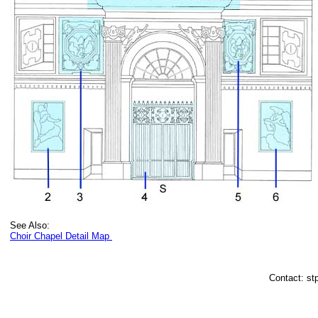
See Also:
Choir Chapel Detail Map
Contact: st