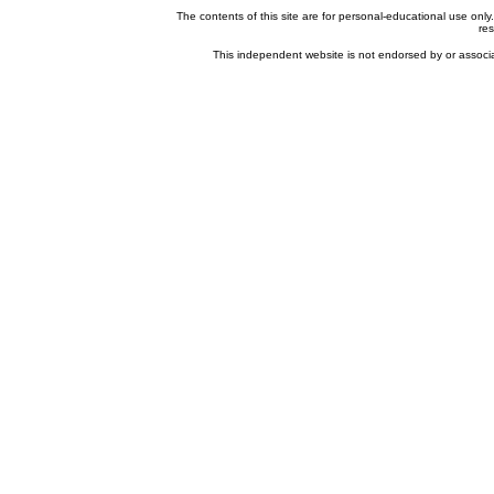
The contents of this site are for personal-educational use onl
res
This independent website is not endorsed by or associat