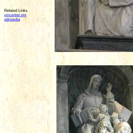
Related Links
vincenter.org
wikipedia
.