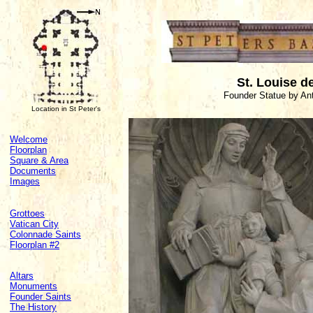
St. Louise de
Founder Statue by Ant
Location in St Peter's
Welcome
Floorplan
Square & Area
Documents
Images
Grottoes
Vatican City
Colonnade Saints
Floorplan #2
Altars
Monuments
Founder Saints
The History