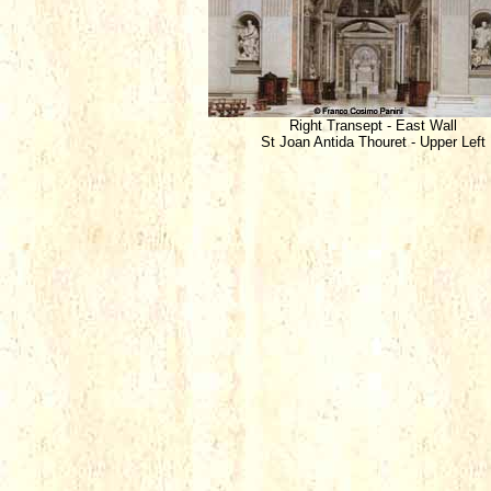
Right Transept - East Wall
St Joan Antida Thouret - Upper Left