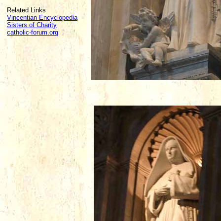
Related Links
Vincentian Encyclopedia
Sisters of Charity
catholic-forum.org
.