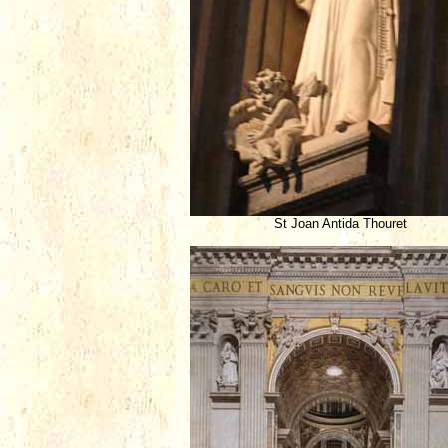
St Joan Antida Thouret