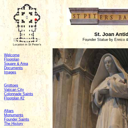
St. Joan Anti
Founder Statue by Enrico &
Location in St Peter's
Welcome
Floorplan
Square & Area
Documents
Images
Grottoes
Vatican City
Colonnade Saints
Floorplan #2
Altars
Monuments
Founder Saints
The History