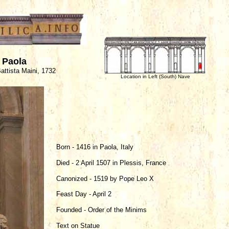
f Paola
attista Maini, 1732
Location in Left (South) Nave
Born - 1416 in Paola, Italy
Died - 2 April 1507 in Plessis, France
Canonized - 1519 by Pope Leo X
Feast Day - April 2
Founded - Order of the Minims
Text on Statue