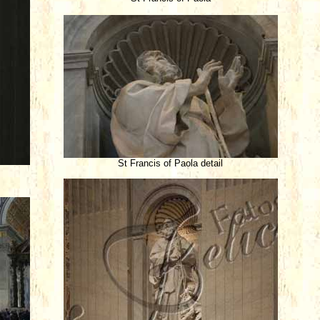
St Francis of Paola detail