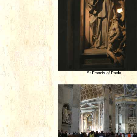
St Francis of Paola