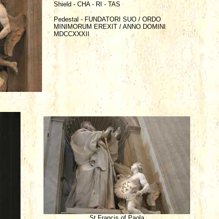
Shield - CHA - RI - TAS
Pedestal - FUNDATORI SUO / ORDO
MINIMORUM EREXIT / ANNO DOMINI
MDCCXXXII
St Francis of Paola