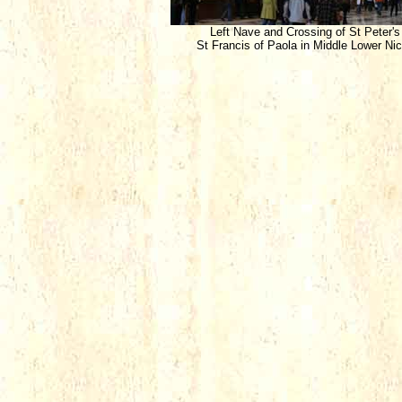
Left Nave and Crossing of St Peter's
St Francis of Paola in Middle Lower Ni