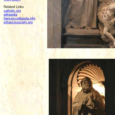
Related Links
catholic.org
wikipedia
francescodipaola.info
stfrancissociety.org
.