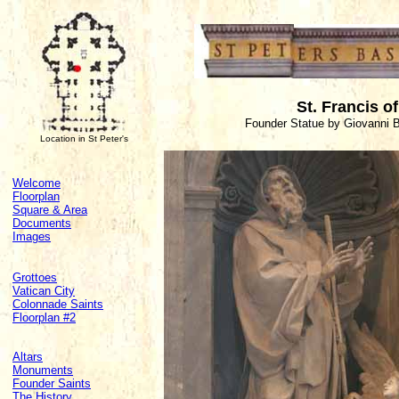
St. Francis o
Founder Statue by Giovanni B
Location in St Peter's
Welcome
Floorplan
Square & Area
Documents
Images
Grottoes
Vatican City
Colonnade Saints
Floorplan #2
Altars
Monuments
Founder Saints
The History