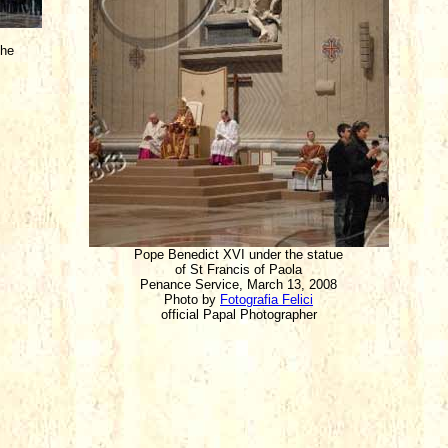
che
Pope Benedict XVI under the statue
of St Francis of Paola
Penance Service, March 13, 2008
Photo by
Fotografia Felici
official Papal Photographer