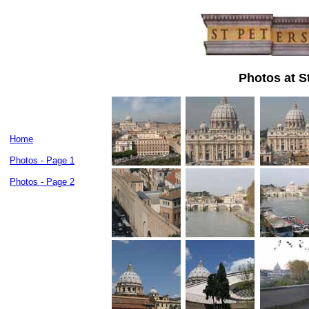
Photos at St
Home
Photos - Page 1
Photos - Page 2