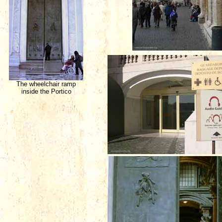
The wheelchair ramp
inside the Portico