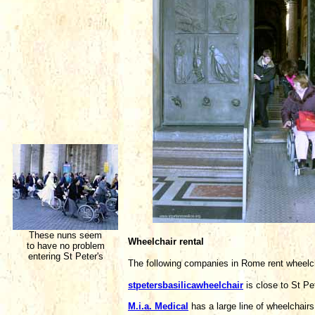
These nuns seem
Wheelchair rental
to have no problem
entering St Peter's
The following companies in Rome rent wheelc
stpetersbasilicawheelchair
is close to St P
M.i.a. Medical
has a large line of wheelchai