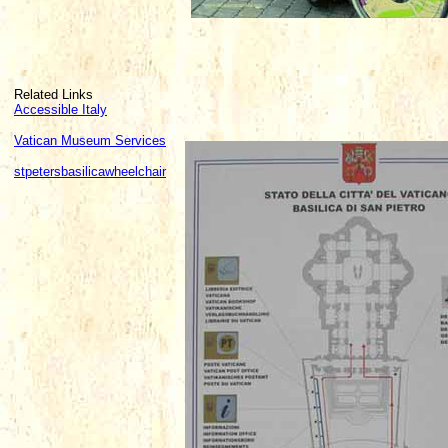
Related Links
Accessible Italy
Vatican Museum Services
stpetersbasilicawheelchair