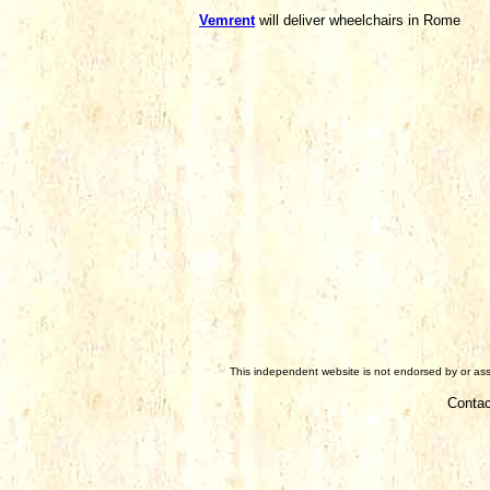
Vemrent
will deliver wheelchairs in Rome
This independent website is not endorsed by or asso
Contac