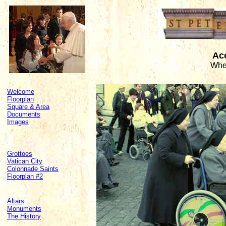
Acc
Whee
Welcome
Floorplan
Square & Area
Documents
Images
Grottoes
Vatican City
Colonnade Saints
Floorplan #2
Altars
Monuments
The History