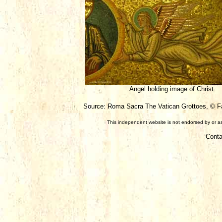
Angel holding image of Christ
Source: Roma Sacra The Vatican Grottoes, © Fab
This independent website is not endorsed by or ass
Conta