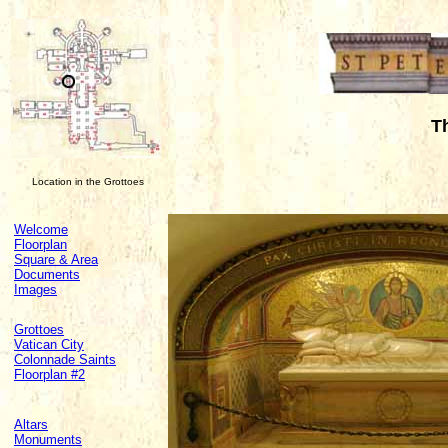
T
Location in the Grottoes
Welcome
Floorplan
Square & Area
Documents
Images
Grottoes
Vatican City
Colonnade Saints
Floorplan #2
Altars
Monuments