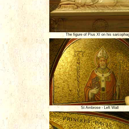
The figure of Pius XI on his sarcopha
St Ambrose - Left Wall