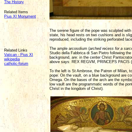
The History
Related Items
Pius XI Monument
The serene figure of the pope was sculpted with 
state, his head rests on two cushions and is slig
reproduced, including the striking perforated lace
The ample arcosolium (
arched recess for a sar
Related Links
Studio della Fabbrica di San Pietro following the
Vatican - Pius XI
background, are: in the center Christ Pantocrator
wikipedia
above says: REX REGVM, PRINCEPS PACIS (The 
catholic-forum
To the left is St Ambrose, the Patron of Milan, 
pope. On the vault, on a blue background are coils
Omega. On the bases of the arch are the symbols 
low vault are the programmatic words of the p
Christ in the kingdom of Christ).