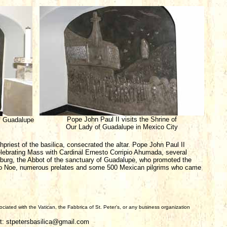
Pope John Paul II visits the Shrine of
f Guadalupe
Our Lady of Guadalupe in Mexico City
hpriest of the basilica, consecrated the altar. Pope John Paul II
lebrating Mass with Cardinal Ernesto Corripio Ahumada, several
urg, the Abbot of the sanctuary of Guadalupe, who promoted the
ilio Noe, numerous prelates and some 500 Mexican pilgrims who came
iated with the Vatican, the Fabbrica of St. Peter's, or any business organization
t: stpetersbasilica@gmail.com