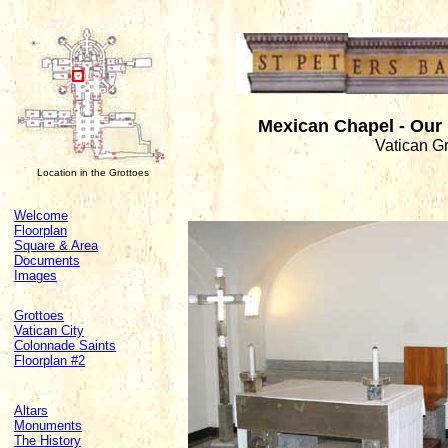
Mexican Chapel - Our
Vatican G
Location in the Grottoes
Welcome
Floorplan
Square & Area
Documents
Images
Grottoes
Vatican City
Colonnade Saints
Floorplan #2
Altars
Monuments
The History