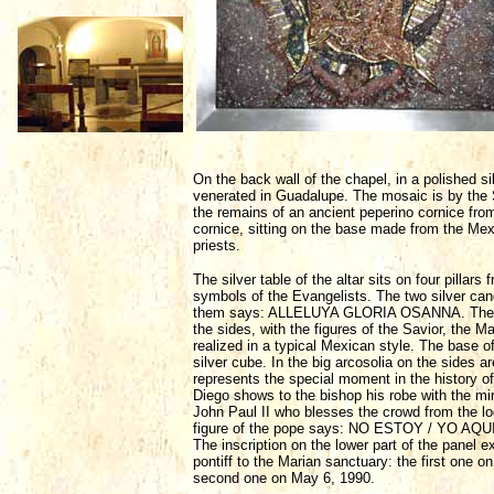
On the back wall of the chapel, in a polished si
venerated in Guadalupe. The mosaic is by the S
the remains of an ancient peperino cornice fro
cornice, sitting on the base made from the Mex
priests.
The silver table of the altar sits on four pillar
symbols of the Evangelists. The two silver cand
them says: ALLELUYA GLORIA OSANNA. The proces
the sides, with the figures of the Savior, the
realized in a typical Mexican style. The base of
silver cube. In the big arcosolia on the sides ar
represents the special moment in the history 
Diego shows to the bishop his robe with the mir
John Paul II who blesses the crowd from the lo
figure of the pope says: NO ESTOY / YO A
The inscription on the lower part of the panel e
pontiff to the Marian sanctuary: the first one on
second one on May 6, 1990.