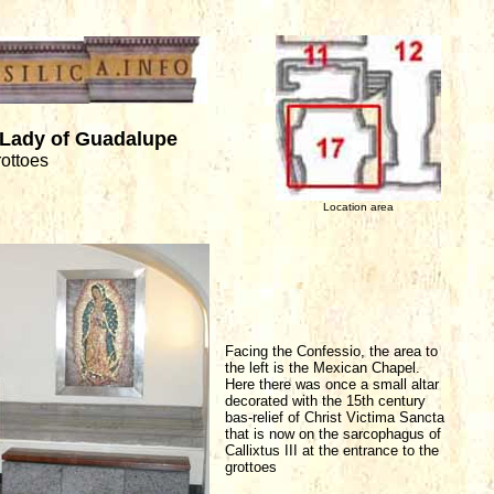
 Lady of Guadalupe
rottoes
Location area
Facing the Confessio, the area to
the left is the Mexican Chapel.
Here there was once a small altar
decorated with the 15th century
bas-relief of Christ Victima Sancta
that is now on the sarcophagus of
Callixtus III at the entrance to the
grottoes