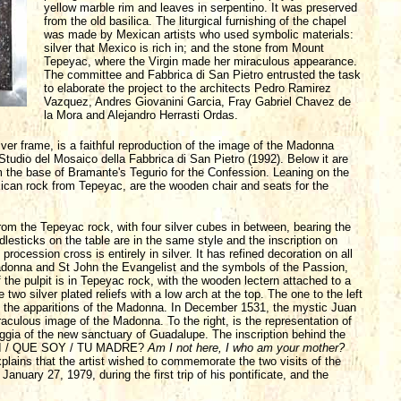
yellow marble rim and leaves in serpentino. It was preserved
from the old basilica. The liturgical furnishing of the chapel
was made by Mexican artists who used symbolic materials:
silver that Mexico is rich in; and the stone from Mount
Tepeyac, where the Virgin made her miraculous appearance.
The committee and Fabbrica di San Pietro entrusted the task
to elaborate the project to the architects Pedro Ramirez
Vazquez, Andres Giovanini Garcia, Fray Gabriel Chavez de
la Mora and Alejandro Herrasti Ordas.
lver frame, is a faithful reproduction of the image of the Madonna
tudio del Mosaico della Fabbrica di San Pietro (1992). Below it are
m the base of Bramante's Tegurio for the Confession. Leaning on the
ican rock from Tepeyac, are the wooden chair and seats for the
s from the Tepeyac rock, with four silver cubes in between, bearing the
lesticks on the table are in the same style and the inscription on
sion cross is entirely in silver. It has refined decoration on all
 Madonna and St John the Evangelist and the symbols of the Passion,
 the pulpit is in Tepeyac rock, with the wooden lectern attached to a
e two silver plated reliefs with a low arch at the top. The one to the left
of the apparitions of the Madonna. In December 1531, the mystic Juan
aculous image of the Madonna. To the right, is the representation of
ggia of the new sanctuary of Guadalupe. The inscription behind the
QUI / QUE SOY / TU MADRE?
Am I not here, I who am your mother?
xplains that the artist wished to commemorate the two visits of the
 January 27, 1979, during the first trip of his pontificate, and the