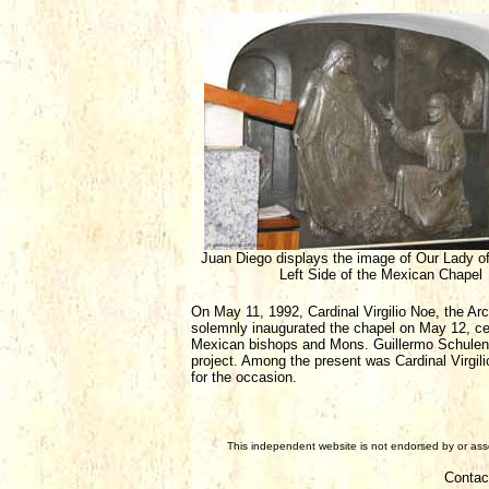
Juan Diego displays the image of Our Lady o
Left Side of the Mexican Chapel
On May 11, 1992, Cardinal Virgilio Noe, the Arc
solemnly inaugurated the chapel on May 12, ce
Mexican bishops and Mons. Guillermo Schulenb
project. Among the present was Cardinal Virg
for the occasion.
This independent website is not endorsed by or assoc
Contac