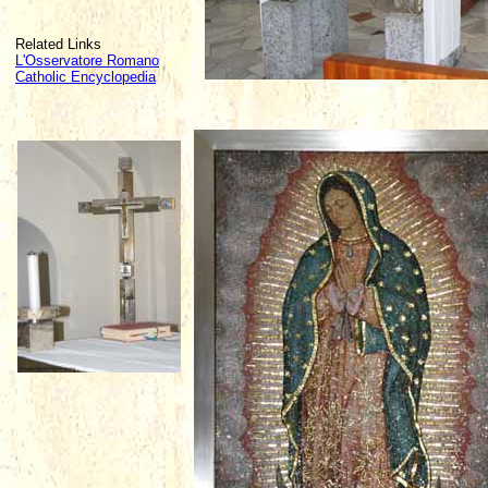
Related Links
L'Osservatore Romano
Catholic Encyclopedia