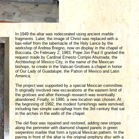
In 1949 the altar was redecorated using ancient marble
fragments. Later, the image of Christ was replaced with a
bas-relief from the tabernacle of the Holy Lance by the
workshop of Andrea Bregno, now on display in the chapel of
Bocciata. On February 2, 1983, Pope Jon Paul II granted the
request made by Cardinal Ernesto Corripio Ahumada, the
Archbishop of Mexico City, in the name of the Mexican
bishops, to create in the Vatican Grottoes a chapel in honor
of Our Lady of Guadalupe, the Patron of Mexico and Latin
America.
The project was supported by a special Mexican committee.
It originally involved new excavations at the eastern limit of
the grottoes and after thorough research was eventually
abandoned. Finally, in 1990, a new location was chosen. At
the beginning of 1992, the modest furnishings were removed,
including two simple sarcophagi from the 3rd century that sat
in the arches in the walls of the chapel.
The old floor was repaired and restored, adding new stripes
along the perimeter with diamond shaped panels in green
serpentino marble that form a typical Mexican pattern. In the
paving in front of the altar is the original porphyry disc with a