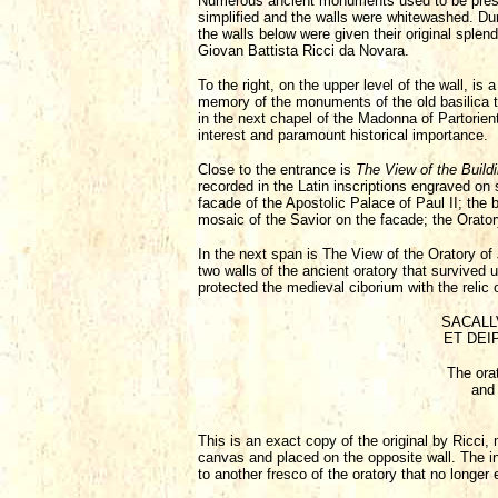
Numerous ancient monuments used to be preserv
simplified and the walls were whitewashed. Dur
the walls below were given their original spl
Giovan Battista Ricci da Novara.
To the right, on the upper level of the wall, 
memory of the monuments of the old basilica t
in the next chapel of the Madonna of Partorient
interest and paramount historical importance.
Close to the entrance is
The View of the Buildi
recorded in the Latin inscriptions engraved on 
facade of the Apostolic Palace of Paul II; the 
mosaic of the Savior on the facade; the Oratory 
In the next span is The View of the Oratory of 
two walls of the ancient oratory that survived 
protected the medieval ciborium with the relic o
SACALL
ET DEIP
The orat
and 
This is an exact copy of the original by Ricci,
canvas and placed on the opposite wall. The in
to another fresco of the oratory that no longer 