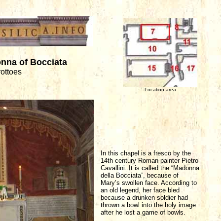
nna of Bocciata
rottoes
Location area
In this chapel is a fresco by the
14th century Roman painter Pietro
Cavallini. It is called the “Madonna
della Bocciata”, because of
Mary’s swollen face. According to
an old legend, her face bled
because a drunken soldier had
thrown a bowl into the holy image
after he lost a game of bowls.