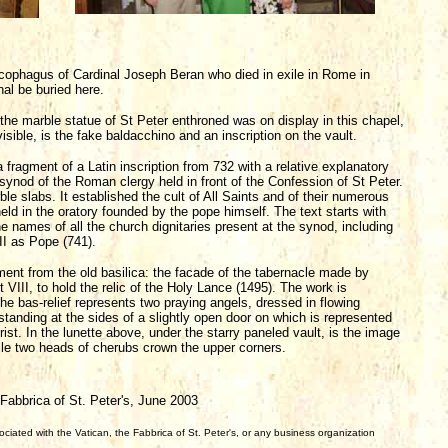
arcophagus of Cardinal Joseph Beran who died in exile in Rome in
nal be buried here.
the marble statue of St Peter enthroned was on display in this chapel,
isible, is the fake baldacchino and an inscription on the vault.
is a fragment of a Latin inscription from 732 with a relative explanatory
 synod of the Roman clergy held in front of the Confession of St Peter.
e slabs. It established the cult of All Saints and of their numerous
held in the oratory founded by the pope himself. The text starts with
ames of all the church dignitaries present at the synod, including
I as Pope (741).
gment from the old basilica: the facade of the tabernacle made by
VIII, to hold the relic of the Holy Lance (1495). The work is
he bas-relief represents two praying angels, dressed in flowing
tanding at the sides of a slightly open door on which is represented
st. In the lunette above, under the starry paneled vault, is the image
hile two heads of cherubs crown the upper corners.
abbrica of St. Peter's, June 2003
iated with the Vatican, the Fabbrica of St. Peter's, or any business organization