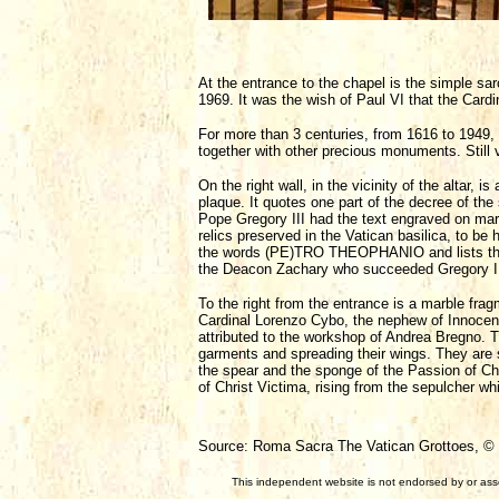
At the entrance to the chapel is the simple s
1969. It was the wish of Paul VI that the Cardi
For more than 3 centuries, from 1616 to 1949, 
together with other precious monuments. Still v
On the right wall, in the vicinity of the altar, 
plaque. It quotes one part of the decree of the
Pope Gregory III had the text engraved on marbl
relics preserved in the Vatican basilica, to be 
the words (PE)TRO THEOPHANIO and lists the n
the Deacon Zachary who succeeded Gregory II
To the right from the entrance is a marble fra
Cardinal Lorenzo Cybo, the nephew of Innocent 
attributed to the workshop of Andrea Bregno. T
garments and spreading their wings. They are s
the spear and the sponge of the Passion of Chri
of Christ Victima, rising from the sepulcher w
Source: Roma Sacra The Vatican Grottoes, © F
This independent website is not endorsed by or assoc