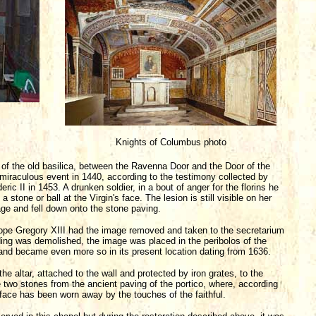
Knights of Columbus photo
o of the old basilica, between the Ravenna Door and the Door of the
miraculous event in 1440, according to the testimony collected by
ic II in 1453. A drunken soldier, in a bout of anger for the florins he
a stone or ball at the Virgin's face. The lesion is still visible on her
ge and fell down onto the stone paving.
 Pope Gregory XIII had the image removed and taken to the secretarium
lding was demolished, the image was placed in the peribolos of the
n and became even more so in its present location dating from 1636.
the altar, attached to the wall and protected by iron grates, to the
 two stones from the ancient paving of the portico, where, according
urface has been worn away by the touches of the faithful.