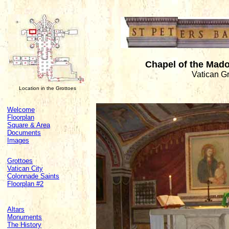
Chapel of the Mado
Vatican G
Location in the Grottoes
Welcome
Floorplan
Square & Area
Documents
Images
Grottoes
Vatican City
Colonnade Saints
Floorplan #2
Altars
Monuments
The History