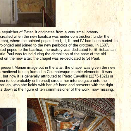
 sepulcher of Peter. It originates from a very small oratory
created when the new basilica was under construction, under the
seph), where the sainted popes Leo I, II, III and IV had been buried. In
longed and joined to the new peribolos of the grottoes. In 1607,
ed popes to the basilica, the oratory was dedicated to St Sebastian.
stle Paul was found during the demolition of the apse of the old
ed on the new altar; the chapel was re-dedicated to St Paul.
present Marian image put in the altar, the chapel was given the new
 a medieval fresco framed in Cosmatesque marble elements. It was
but now it is generally attributed to Pietro Cavallini (1273-1321) or
a (once probably enthroned) directs her intense gaze onto the
her lap, who she holds with her left hand and presents with the right
ks down at the figure of teh commissioner of the work, now missing,