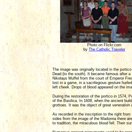
Photo on Flickr.com
by
The Catholic Traveler
The image was originally located in the portic
Dead (to the south). It became famous after a 
Nikolaus Muffel from the court of Emperor Freder
lost in a game, in a sacrilegious gesture hurled 
left cheek. Drops of blood appeared on the ima
During the restoration of the portico in 1574,
of the Basilica. In 1608, when the ancient bui
grottoes. It was the object of great veneratio
As recorded in the inscription to the right from 
sides from the image of the Madonna there are
to tradition, the miraculous blood fell. Their s