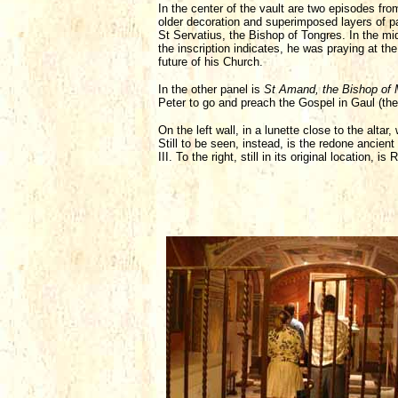
In the center of the vault are two episodes fro
older decoration and superimposed layers of pa
St Servatius, the Bishop of Tongres. In the mi
the inscription indicates, he was praying at 
future of his Church.
In the other panel is
St Amand, the Bishop of 
Peter to go and preach the Gospel in Gaul (the
On the left wall, in a lunette close to the altar
Still to be seen, instead, is the redone ancient
III. To the right, still in its original location, 