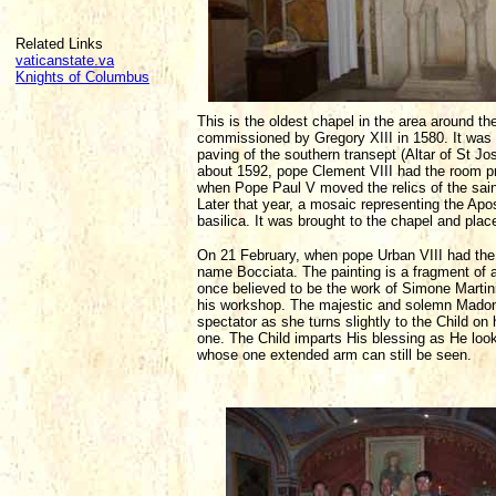
Related Links
vaticanstate.va
Knights of Columbus
This is the oldest chapel in the area around the
commissioned by Gregory XIII in 1580. It was 
paving of the southern transept (Altar of St Jo
about 1592, pope Clement VIII had the room pro
when Pope Paul V moved the relics of the saint
Later that year, a mosaic representing the Apo
basilica. It was brought to the chapel and plac
On 21 February, when pope Urban VIII had the 
name Bocciata. The painting is a fragment of
once believed to be the work of Simone Martini, 
his workshop. The majestic and solemn Madonn
spectator as she turns slightly to the Child on 
one. The Child imparts His blessing as He loo
whose one extended arm can still be seen.