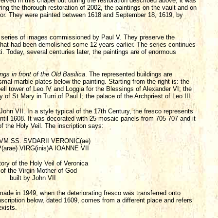
ed in this chapel but during the restoration described above, it was
ing the thorough restoration of 2002, the paintings on the vault and on
endor. They were painted between 1618 and September 18, 1619, by
is a series of images commissioned by Paul V. They preserve the
hat had been demolished some 12 years earlier. The series continues
i. Today, several centuries later, the paintings are of enormous
ngs in front of the Old Basilica
. The represented buildings are
smal marble plates below the painting. Starting from the right is: the
bell tower of Leo IV and Loggia for the Blessings of Alexander VI; the
of St Mary in Turri of Paul I; the palace of the Archpriest of Leo III.
John VII. In a style typical of the 17th Century, the fresco represents
until 1608. It was decorated with 25 mosaic panels from 705-707 and it
f the Holy Veil. The inscription says:
VM SS. SVDARII VERONIC(ae)
(arae) VIRG(inis)A IOANNE VII
ory of the Holy Veil of Veronica
of the Virgin Mother of God
built by John VII
 made in 1949, when the deteriorating fresco was transferred onto
scription below, dated 1609, comes from a different place and refers
exists.