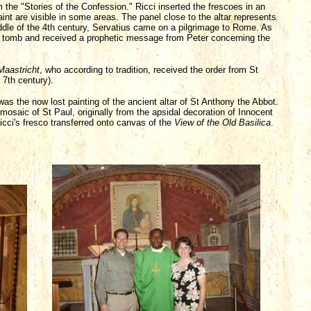
m the "Stories of the Confession." Ricci inserted the frescoes in an
int are visible in some areas. The panel close to the altar represents
ddle of the 4th century, Servatius came on a pilgrimage to Rome. As
the tomb and received a prophetic message from Peter concerning the
Maastricht
, who according to tradition, received the order from St
 7th century).
, was the now lost painting of the ancient altar of St Anthony the Abbot.
 mosaic of St Paul, originally from the apsidal decoration of Innocent
is Ricci's fresco transferred onto canvas of the
View of the Old Basilica
.