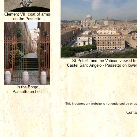
Clement VIII coat of arms
on the Passetto
St Peter's and the Vatican viewed f
Castel Sant' Angelo - Passetto on lower
In the Borgo
Passetto on Left
This independent website is not endorsed by or ass
Conta