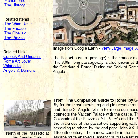
Monuments
The History
Related Items
The Wind Rose
The Facade
The Obelisk
The Piazza
Image from Google Earth -
View Large Image 3
Related Links
Curious And Unusual
The Passetto (small passage) is the corridor at
Rome Art Lover
This 800m long passageway is also known as the P
Wikipedia
the Corridore di Borgo. During the Sack of Rom
Angels & Demons
Angelo.
From 'The Companion Guide to Rome' by G
By far the most interesting and picturesque rout
and Borgo S. Angelo, which form one continuous 
connects the Vatican Palace with the castle. Th
Colonade of the Piazza of St. Peter's and the 
the thickness of the passetto's supporting wall
according to others by the anti-pope John XXIII 
fifteenth century. The narrow corridor in the thi
North of the Passetto at
escape route enabled Clement VII to take refug
the Angelic Gate