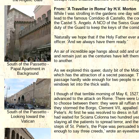
From: 'A Traveller in Rome' by H.V. Morton
While I was strolling in the gardens one day wi
lead to the famous Corridoio di Castello, the c
the Castel S. Angelo. A NCO of the Swiss Guard h
duty of the Guard to keep the keys of the corrido
'Naturally we hope that if the Holy Father ever 
officer. 'And we always have them ready.'
An air of incredible age hangs about odd and un
and remain just as the centuries have left them,
to another.
South of the Passetto -
Papal Apartment in
As we explored this queer, dusty bit of the Mid
Background
which has the attraction of a secret passage. Th
passage hardly wide enough for two people to wa
windows let into the thick walls.
I though of that terrible morning of May 6, 1527
advanced to the attack on Rome. There were Lu
to choose between them: they were all ruffian 
they stormed the Borgo, Clement VII, appalled 
South of the Passetto -
Peter's. At first he was resolved to dress in fu
Looking toward the
had waited for Sciarra Colonna two hundred years
Vatican
slaying all the patients to spread terror, and t
steps of St. Peter's, the Pope was persuaded to
enough to say three creeds,' wrote an eyewitne