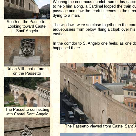
Wearing the enormous scarlet train of his capp
to help him along, a Cardinal looped the train
passage and saw the fearful scenes in the stre
dying to a man.
South of the Passetto -
The windows were so close together in the corri
Looking toward Castel
arquebusiers from below, flung a cloak over hi
Sant' Angelo
castle....
In the corridor to S. Angelo one feels, as one 
happened there.
Urban VIII coat of arms
on the Passetto
The Passetto connecting
with Castel Sant' Angelo
The Passetto viewed from Castel Sant' 