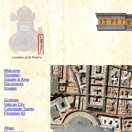
Location at St Peter's
Welcome
Floorplan
Square & Area
Documents
Images
Grottoes
Vatican City
Colonnade Saints
Floorplan #2
Altars