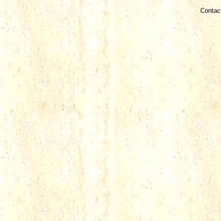
Contac