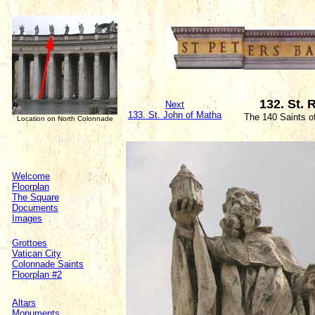
132. St.
Next
133. St. John of Matha
The 140 Saints o
Location on North Colonnade
Welcome
Floorplan
The Square
Documents
Images
Grottoes
Vatican City
Colonnade Saints
Floorplan #2
Altars
Monuments