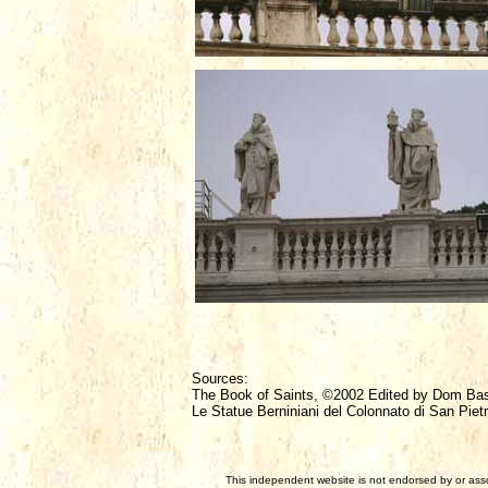
Sources:
The Book of Saints, ©2002 Edited by Dom Ba
Le Statue Berniniani del Colonnato di San Piet
This independent website is not endorsed by or assoc