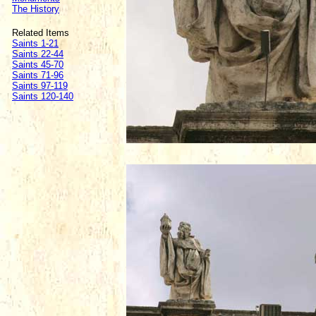
The History
Related Items
Saints 1-21
Saints 22-44
Saints 45-70
Saints 71-96
Saints 97-119
Saints 120-140