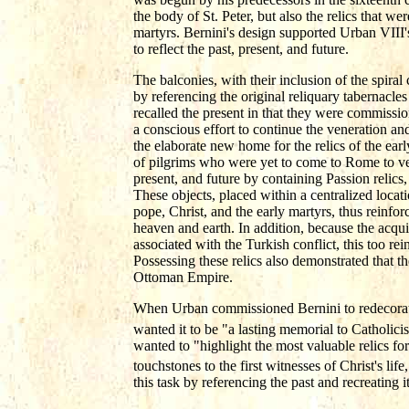
the body of St. Peter, but also the relics that we
martyrs. Bernini's design supported Urban VIII'
to reflect the past, present, and future.
The balconies, with their inclusion of the spiral 
by referencing the original reliquary tabernacles
recalled the present in that they were commissio
a conscious effort to continue the veneration and
the elaborate new home for the relics of the ear
of pilgrims who were yet to come to Rome to ven
present, and future by containing Passion relics,
These objects, placed within a centralized locat
pope, Christ, and the early martyrs, thus reinf
heaven and earth. In addition, because the acqui
associated with the Turkish conflict, this too re
Possessing these relics also demonstrated that the
Ottoman Empire.
When Urban commissioned Bernini to redecorate 
wanted it to be "a lasting memorial to Catholicis
wanted to "highlight the most valuable relics for 
touchstones to the first witnesses of Christ's lif
this task by referencing the past and recreating 