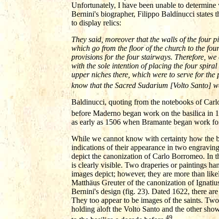
Unfortunately, I have been unable to determine 
Bernini's biographer, Filippo Baldinucci states t
to display relics:
They said, moreover that the walls of the four pi
which go from the floor of the church to the four
provisions for the four stairways. Therefore, we c
with the sole intention of placing the four spira
upper niches there, which were to serve for the 
know that the Sacred Sudarium [Volto Santo] wa
Baldinucci, quoting from the notebooks of Carlo 
before Maderno began work on the basilica in 
as early as 1506 when Bramante began work for 
While we cannot know with certainty how the ba
indications of their appearance in two engravi
depict the canonization of Carlo Borromeo. In t
is clearly visible. Two draperies or paintings han
images depict; however, they are more than likel
Matthäus Greuter of the canonization of Ignatiu
Bernini's design (fig. 23). Dated 1622, there ar
They too appear to be images of the saints. Two
holding aloft the Volto Santo and the other sho
49