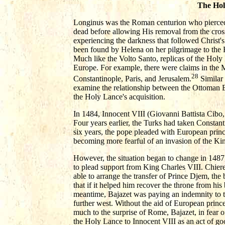
The Hol
Longinus was the Roman centurion who pierced C
dead before allowing His removal from the cross.
experiencing the darkness that followed Christ'
been found by Helena on her pilgrimage to the 
Much like the Volto Santo, replicas of the Hol
Europe. For example, there were claims in the 
28
Constantinople, Paris, and Jerusalem.
Similar 
examine the relationship between the Ottoman E
the Holy Lance's acquisition.
In 1484, Innocent VIII (Giovanni Battista Cibo,
Four years earlier, the Turks had taken Constant
six years, the pope pleaded with European princ
becoming more fearful of an invasion of the King
However, the situation began to change in 1487,
to plead support from King Charles VIII. Chiere
able to arrange the transfer of Prince Djem, the
that if it helped him recover the throne from his 
meantime, Bajazet was paying an indemnity to t
further west. Without the aid of European prince
much to the surprise of Rome, Bajazet, in fear o
the Holy Lance to Innocent VIII as an act of goo