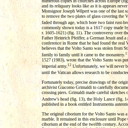
numerous copies in churches across Europe (fig.1
and its reliquary looks like as it is appears nev
Monsignor Joseph Wilpert was one of the last s
to remove the two plates of glass covering the 
faded through age, which bore two faint rust-br
commonly shown today is a 1617 copy made by P
r. 1605-1621) (fig. 11). The controversy over the
Father Heinrich Pfeiffer, a German Jesuit and a 
conference in Rome that he had found the real Vo
believes that the Volto Santo was stolen from S
1
family to family until it came to the monastery.
1527 (1983), wrote that the Volto Santo was put
12
imperial army.
Unfortunately, we will never be
until the Vatican allows research to be conducte
Fortunately today, precise drawings of the orig
archivist Giacomo Grimaldi to carefully document 
crossing piers. Grimaldi made careful sketches of
Andrew's head (fig. 13), the Holy Lance (fig. 14
published in a book entitled Instrumenta aute
The original ciborium for the Volto Santo was a
marble. It remained in this enclosure until Pop
ciborium at the end of the twelfth century. Acco