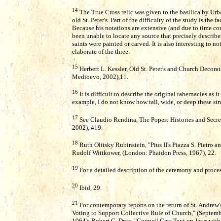
14
The True Cross relic was given to the basilica by Urba
old St. Peter's. Part of the difficulty of the study is the
Because his notations are extensive (and due to time con
been unable to locate any source that precisely describe
saints were painted or carved. It is also interesting to n
elaborate of the three.
15
Herbert L. Kessler, Old St. Peter's and Church Decorati
Medioevo, 2002),11.
16
It is difficult to describe the original tabernacles as 
example, I do not know how tall, wide, or deep these str
17
See Claudio Rendina, The Popes: Histories and Secre
2002), 419.
18
Ruth Olitsky Rubinstein, "Pius II's Piazza S. Pietro a
Rudolf Wittkower, (London: Phaidon Press, 1967), 22.
19
For a detailed description of the ceremony and proces
20
Ibid, 29.
21
For contemporary reports on the return of St. Andrew's
Voting to Support Collective Rule of Church," (Septembe
1964); Robert C. Doty, "Council Gets Text on Jews with