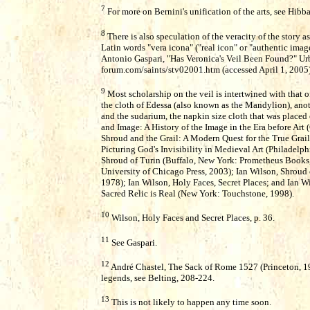
7
For more on Bernini's unification of the arts, see Hibb
8
There is also speculation of the veracity of the story 
Latin words "vera icona" ("real icon" or "authentic ima
Antonio Gaspari, "Has Veronica's Veil Been Found?" U
forum.com/saints/stv02001.htm (accessed April 1, 2005)
9
Most scholarship on the veil is intertwined with that of
the cloth of Edessa (also known as the Mandylion), anoth
and the sudarium, the napkin size cloth that was placed o
and Image: A History of the Image in the Era before Art
Shroud and the Grail: A Modern Quest for the True Grail 
Picturing God's Invisibility in Medieval Art (Philadelph
Shroud of Turin (Buffalo, New York: Prometheus Books,
University of Chicago Press, 2003); Ian Wilson, Shroud 
1978); Ian Wilson, Holy Faces, Secret Places; and Ian 
Sacred Relic is Real (New York: Touchstone, 1998).
10
Wilson, Holy Faces and Secret Places, p. 36.
11
See Gaspari.
12
André Chastel, The Sack of Rome 1527 (Princeton, 198
legends, see Belting, 208-224.
13
This is not likely to happen any time soon.