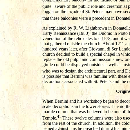
quite "aware of the public role and ceremonial po
loggia on the façade of St. Peter's may have ser
that these balconies were a precedent in Donatel
As explained by R. W. Lightbrown in Donatello 
Early Renaissance (1980), the Duomo in Prato ho
veneration of the relic dates to c.1178, and it w
that gathered outside the church. About 1211 a p
hundred years later, after Giovanni di Ser Landett
church decided to build a special chapel in whic
replace the old pulpit and commission a new on
girdle could be displayed outside as well as i
who was to design the architectural part, and Do
is possible that Bernini was familiar with these e
decorations associated with St. Peter's and the re
Origin
When Bernini and his workshop began to decorat
scale decorations in the lower stories. The nort
marble column that was believed to be one of th
41
Temple.
These twelve columns were also used t
from the rest of the church. In addition, the co
leaned against it as he preached during his mini