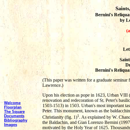
Saints
Bernini's Reliquar
by L
(a
Let
Saint
Dr
Bernini's Reliquar
(This paper was written for a graduate seminar f
Lawrence.)
Upon his election as pope in 1623, Urban VIII (
renovation and redecoration of St. Peter's basili
Welcome
1503-1513) in 1503. Urban's most important tas
Floorplan
Peter. This monument, known as the baldacchino,
The Square
1
Documents
Christianity (fig. 1)
. As explained by W. Chand
Bibliography
the Baldachin, and Gian Lorenzo Bernini (1997)
Images
motivated by the Holy Year of 1625. Thousands