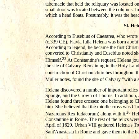
tabernacle that held the reliquary was located o
small door was located between the columns. In
which a head floats. Presumably, it was the hea
St. Hel
According to Eusebius of Caesarea, who wrote 
(c.339 CE), Flavia Iulia Helena was born abou
According to legend, he became the first Chris
converted to Christianity and Eusebius noted she
23
Himself.
At Constantine's request, Helena jour
the site of Calvary. Remaining in the Holy Lan
construction of Christian churches throughout th
Muller notes, found the site of Calvary "with a 
Helena discovered a number of important relics i
Sponge, and the Crown of Thorns. In addition, 
Helena found three crosses: one belonging to Chr
him. She believed that the middle cross was Chri
26
Nazarenus Rex Iudaeorum) along with it.
Hele
Constantine in Rome. The rest of the relics wer
April of 1629, Urban VIII gathered Helena's T
Sant'Anastasia in Rome and gave them to the bas