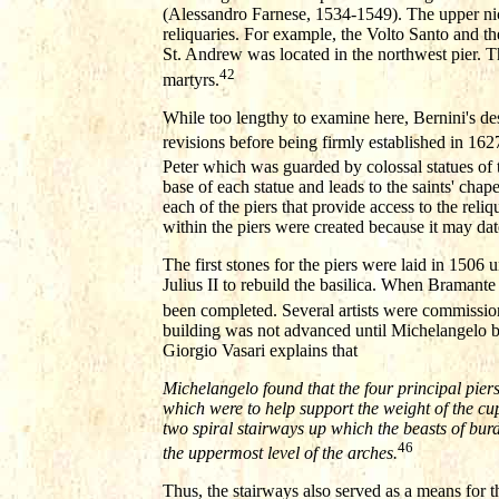
(Alessandro Farnese, 1534-1549). The upper niches
reliquaries. For example, the Volto Santo and t
St. Andrew was located in the northwest pier. T
42
martyrs.
While too lengthy to examine here, Bernini's de
revisions before being firmly established in 162
Peter which was guarded by colossal statues of t
base of each statue and leads to the saints' chap
each of the piers that provide access to the reli
within the piers were created because it may dat
The first stones for the piers were laid in 150
Julius II to rebuild the basilica. When Bramante
been completed. Several artists were commission
building was not advanced until Michelangelo be
Giorgio Vasari explains that
Michelangelo found that the four principal pie
which were to help support the weight of the cu
two spiral stairways up which the beasts of bur
46
the uppermost level of the arches.
Thus, the stairways also served as a means for t