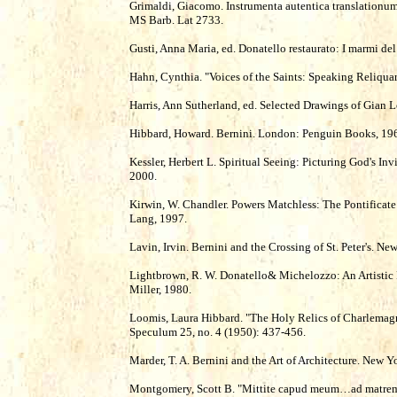
Grimaldi, Giacomo. Instrumenta autentica translationu
MS Barb. Lat 2733.
Gusti, Anna Maria, ed. Donatello restaurato: I marmi de
Hahn, Cynthia. "Voices of the Saints: Speaking Reliquari
Harris, Ann Sutherland, ed. Selected Drawings of Gian 
Hibbard, Howard. Bernini. London: Penguin Books, 19
Kessler, Herbert L. Spiritual Seeing: Picturing God's Inv
2000.
Kirwin, W. Chandler. Powers Matchless: The Pontificate
Lang, 1997.
Lavin, Irvin. Bernini and the Crossing of St. Peter's. N
Lightbrown, R. W. Donatello& Michelozzo: An Artistic P
Miller, 1980.
Loomis, Laura Hibbard. "The Holy Relics of Charlemagn
Speculum 25, no. 4 (1950): 437-456.
Marder, T. A. Bernini and the Art of Architecture. New Y
Montgomery, Scott B. "Mittite capud meum…ad matrem 