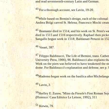
and read seventeenth-century Latin and German.
43
For a thorough account, see Lavin, 19-20.
44
While based on Bernini's design, each of the colossal s
Andrea Bolgi carved St. Helena; Francesco Mochi create
45
Bramante died in 1514, and his work on St. Peter's 
died in 1515 and 1516 respectively. Raphael then picked
Sangallo begun work in 1518; Baldassari Peruzzi in 15
46
Vasari, 387.
47
Filippo Baldinucci, The Life of Bernini, trans. Cath
University Press, 1966), 96. Baldinucci also explains tha
Work on the piers was believed to have weakened the st
dome. For Baldinucci's explanation and defense, see p. 
48
Maderno began work on the basilica after Michelange
49
Lavin, 3.
50
Shelley E. Zuraw, "Mino da Fiesole's First Roman Soj
(Florence: Casa Editrice Le Lettere, 1992), 311
51
Kirwin, 79.