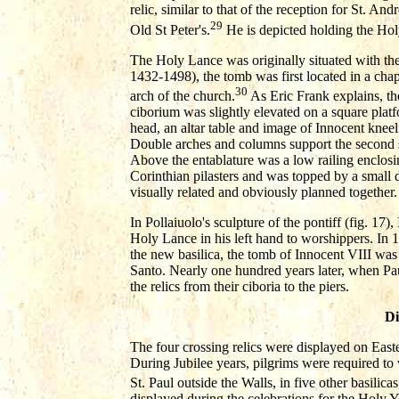
relic, similar to that of the reception for St. An
29
Old St Peter's.
He is depicted holding the Hol
The Holy Lance was originally situated with th
1432-1498), the tomb was first located in a chap
30
arch of the church.
As Eric Frank explains, th
ciborium was slightly elevated on a square plat
head, an altar table and image of Innocent kneel
Double arches and columns support the second s
Above the entablature was a low railing enclosin
Corinthian pilasters and was topped by a small
visually related and obviously planned together.
In Pollaiuolo's sculpture of the pontiff (fig. 17)
Holy Lance in his left hand to worshippers. In 
the new basilica, the tomb of Innocent VIII wa
Santo. Nearly one hundred years later, when Paul
the relics from their ciboria to the piers.
Di
The four crossing relics were displayed on Easte
During Jubilee years, pilgrims were required to 
St. Paul outside the Walls, in five other basilicas,
displayed during the celebrations for the Holy 