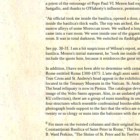
a priest of the entourage of Pope Paul VI. Menen had ex
Sangallo, and thanks to O'Flaherty's influence, permissi
"An official took me inside the basilica, opened a door,
inside the basilica's thick walls. The top was arched, th
narrow alleys of some Moroccan town. We walked a lon
came into a vast room. We were inside one of the gigant
room. It was in total darkness. We switched on flashligh
See pp. 30-31. I am a bit suspicious of Wilson's report,
basilica. Menen's initial statement, he "took me inside t
include the quote here, because it reinforces the great mys
In addition, I have not been able to determine with certa
Rome entitled Roma 1300-1875: L'arte degli anni santi
True Cross and St. Andrew's head appear in the exhibiti
located in the Treasury Museum in the Vatican. St. Andr
The head reliquary is now in Pienza. The catalogue devo
image of the Volto Santo appears. Also, in an undated ph
KU collection), there are a group of nuns standing in on
four structures which resemble confessional booths-alth
photograph lends support to the fact that the relics are
twenty or so clergy or nuns into the balconies with the r
6
For more on the twisted columns and their original loca
Constantinian Basilica of Saint Peter in Rome," The Jour
B. Ward Perkins, "The Shrine of St. Peter and Its Twelv