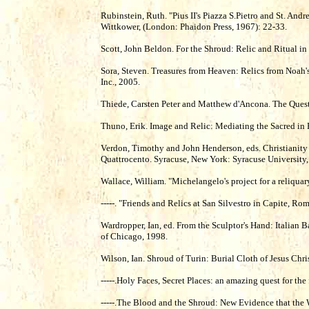
Rubinstein, Ruth. "Pius II's Piazza S.Pietro and St. Andr
Wittkower, (London: Phaidon Press, 1967): 22-33.
Scott, John Beldon. For the Shroud: Relic and Ritual i
Sora, Steven. Treasures from Heaven: Relics from Noah'
Inc., 2005.
Thiede, Carsten Peter and Matthew d'Ancona. The Quest 
Thuno, Erik. Image and Relic: Mediating the Sacred
Verdon, Timothy and John Henderson, eds. Christianity
Quattrocento. Syracuse, New York: Syracuse University,
Wallace, William. "Michelangelo's project for a reliquar
-----. "Friends and Relics at San Silvestro in Capite, R
Wardropper, Ian, ed. From the Sculptor's Hand: Italian 
of Chicago, 1998.
Wilson, Ian. Shroud of Turin: Burial Cloth of Jesus Ch
-----.Holy Faces, Secret Places: an amazing quest for th
-----.The Blood and the Shroud: New Evidence that the 