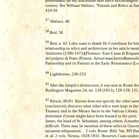
problematic for my discussion here since Michelangelo'
century. See William Wallace, "Friends and Relics at Sa
419-39.
37
Wallace, 46.
38
Ibid, 56.
39
Ibid, n. 42. I also want to thank Dr. Cornelison for br
relationship to relics and architecture in her article me
Architetto (1396-1472)(Florence: Ente Cassa di Risparmi
del pulpito di Prato (Pistoia: Artout/maschietto&musol
Partnership and its Patrons in the Early Renaissance (L
40
Lightbrown, 230-233.
41
After the temple's destruction, it was sent to Rome fr
Burlington Magazine 24, no. 129 (1913), 128-129, 131.
42
Kirwin, 80-81. Kirwin does not specify the other saint
conclusively discover what other relics were kept in the
Treasury and in the Museo Sacro in the Vatican Library. 
determine if some might have been housed in the piers. Th
James, the head of St. Sebastian, among others. A numbe
difficult. There may be mention of these relics in Gia
sacrarum reliquarium… 2 vols. Rome. Bibl. Vat. MS Barb.
et. al. 2 vols. Vienna, 1928-1931. However, I was unable 