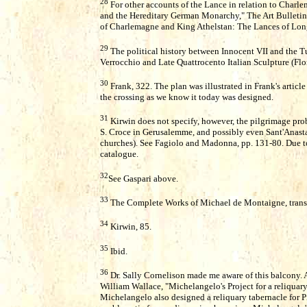
28
For other accounts of the Lance in relation to Char
and the Hereditary German Monarchy," The Art Bulletin
of Charlemagne and King Athelstan: The Lances of Long
29
The political history between Innocent VII and the Tu
Verrocchio and Late Quattrocento Italian Sculpture (Flo
30
Frank, 322. The plan was illustrated in Frank's articl
the crossing as we know it today was designed.
31
Kirwin does not specify, however, the pilgrimage pro
S. Croce in Gerusalemme, and possibly even Sant'Anastas
churches). See Fagiolo and Madonna, pp. 131-80. Due to t
catalogue.
32
See Gaspari above.
33
The Complete Works of Michael de Montaigne, trans. 
34
Kirwin, 85.
35
Ibid.
36
Dr. Sally Cornelison made me aware of this balcony. 
William Wallace, "Michelangelo's Project for a reliquary
Michelangelo also designed a reliquary tabernacle for Pi