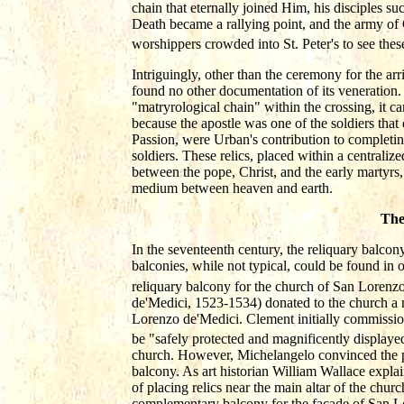
chain that eternally joined Him, his disciples suc
Death became a rallying point, and the army of 
worshippers crowded into St. Peter's to see thes
Intriguingly, other than the ceremony for the ar
found no other documentation of its veneration.
"matryrological chain" within the crossing, it 
because the apostle was one of the soldiers that d
Passion, were Urban's contribution to completin
soldiers. These relics, placed within a centraliz
between the pope, Christ, and the early martyrs,
medium between heaven and earth.
The
In the seventeenth century, the reliquary balcon
balconies, while not typical, could be found in
reliquary balcony for the church of San Lorenzo 
de'Medici, 1523-1534) donated to the church a n
Lorenzo de'Medici. Clement initially commissio
be "safely protected and magnificently displaye
church. However, Michelangelo convinced the po
balcony. As art historian William Wallace expla
of placing relics near the main altar of the churc
complementary balcony for the façade of San Lo