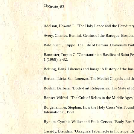
52
Kirwin, 83.
Adelson, Howard L. "The Holy Lance and the Hereditary
Avery, Charles. Bernini: Genius of the Baroque. Boston
Baldinucci, Filippo. The Life of Bernini. University Pa
Bannister, Turpin C. "Constantinian Basilica of Saint Pe
1 (1968): 3-32.
Belting, Hans. Likeness and Image: A History of the Ima
Bertani, Licia. San Lorenzo: The Medici Chapels and the
Boehm, Barbara. "Body-Part Reliquaries: The State of Re
Bonser, Wilfrid. "The Cult of Relics in the Middle Ages,
Borgehammer, Stephan. How the Holy Cross Was Found:
International, 1991.
Bynum, Cynthia Walker and Paula Gerson. "Body-Part Rel
Cassidy, Brendan. "Orcagna's Tabernacle in Florence: De