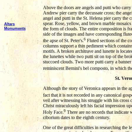
Above the doors are angels and putti who carry th
Andrew pier carry the decussate cross; the angel 
angel and putti in the St. Helena pier carry the c
spear. Rose, yellow, and brown marble mosaics 
Altars
the form of clouds. The entire composition is 
Monuments
side of the images and have corresponding flute
6
the apse of St. Peter's.
Fluted sections of the c
columns support a thin pediment which contains
motifs. A broken architrave and lunette is loca
the lunettes while two putti sit on top of the br
stuccoed clouds. Two more putti carry a banner w
reminiscent Bernini's bel composto, in which the a
St. Vero
Although the story of Veronica appears in the ap
fact that it is not recorded in any canonical gosp
veil after witnessing his struggle with his cross
Christ miraculously left his facial impression u
9
Holy Face.
There are no records that indicate w
ciborium dates to the eighth century.
One of the great difficulties in researching the l