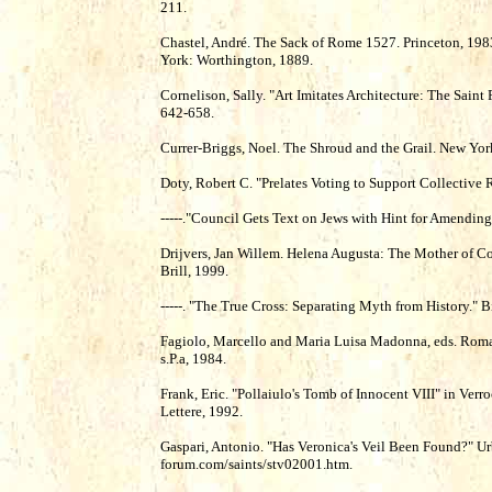
211.
Chastel, André. The Sack of Rome 1527. Princeton, 198
York: Worthington, 1889.
Cornelison, Sally. "Art Imitates Architecture: The Saint 
642-658.
Currer-Briggs, Noel. The Shroud and the Grail. New York:
Doty, Robert C. "Prelates Voting to Support Collective
-----."Council Gets Text on Jews with Hint for Amendin
Drijvers, Jan Willem. Helena Augusta: The Mother of Con
Brill, 1999.
-----. "The True Cross: Separating Myth from History." 
Fagiolo, Marcello and Maria Luisa Madonna, eds. Roma 
s.P.a, 1984.
Frank, Eric. "Pollaiulo's Tomb of Innocent VIII" in Verr
Lettere, 1992.
Gaspari, Antonio. "Has Veronica's Veil Been Found?" U
forum.com/saints/stv02001.htm.