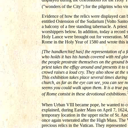
("wonders of the City") for the pilgrims who vi
Evidence of how the relics were displayed can
entitled Ostension of the Sudarium [Volto Santo] 
a balcony of a free standing tabernacle. A priest
worshippers below. In addition, today a record
Holy Lance were brought out for veneration. Mic
Rome in the Holy Year of 1580 and wrote this i
[The handkerchief has] the representation of a 
who holds it has his hands covered with red glo
the people prostrate themselves on the ground be
priest takes the effigy around and presents it to
crowd raises a loud cry. They also show at the 
This exhibition takes place several times during 
church, as far as the eye can see, you can see 
seems you could walk upon them. It is a true pa
of Rome consist in these devotional exhibitions.
When Urban VIII became pope, he wanted to conti
explained, during Easter Mass on April 7, 1624
temporary location in the upper niche of St. An
once again venerated after the High Mass. The
precious relics in the Vatican. They represented