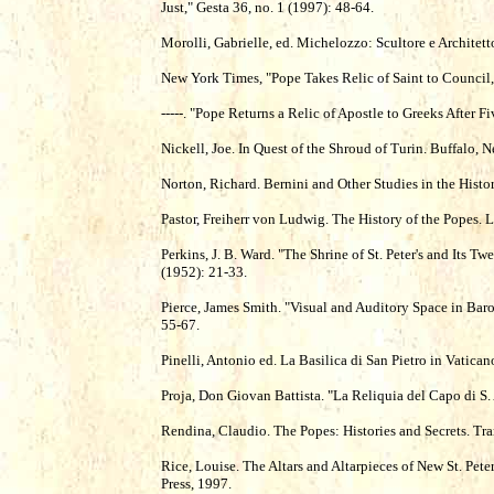
Just," Gesta 36, no. 1 (1997): 48-64.
Morolli, Gabrielle, ed. Michelozzo: Scultore e Architet
New York Times, "Pope Takes Relic of Saint to Council
-----. "Pope Returns a Relic of Apostle to Greeks After 
Nickell, Joe. In Quest of the Shroud of Turin. Buffalo
Norton, Richard. Bernini and Other Studies in the His
Pastor, Freiherr von Ludwig. The History of the Popes.
Perkins, J. B. Ward. "The Shrine of St. Peter's and Its 
(1952): 21-33.
Pierce, James Smith. "Visual and Auditory Space in Baro
55-67.
Pinelli, Antonio ed. La Basilica di San Pietro in Vatica
Proja, Don Giovan Battista. "La Reliquia del Capo di 
Rendina, Claudio. The Popes: Histories and Secrets. Tr
Rice, Louise. The Altars and Altarpieces of New St. Pet
Press, 1997.