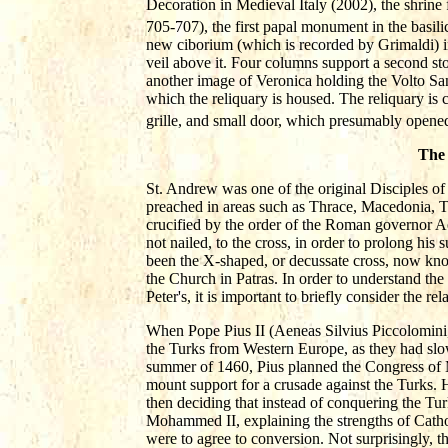
Decoration in Medieval Italy (2002), the shrine 
705-707), the first papal monument in the basilic
new ciborium (which is recorded by Grimaldi) in
veil above it. Four columns support a second story
another image of Veronica holding the Volto Sant
which the reliquary is housed. The reliquary is 
grille, and small door, which presumably opened 
The 
St. Andrew was one of the original Disciples of 
preached in areas such as Thrace, Macedonia, Th
crucified by the order of the Roman governor A
not nailed, to the cross, in order to prolong hi
been the X-shaped, or decussate cross, now know
the Church in Patras. In order to understand the 
Peter's, it is important to briefly consider the
When Pope Pius II (Aeneas Silvius Piccolomini,
the Turks from Western Europe, as they had sl
summer of 1460, Pius planned the Congress of 
mount support for a crusade against the Turks. 
then deciding that instead of conquering the Tur
Mohammed II, explaining the strengths of Catho
were to agree to conversion. Not surprisingly, t