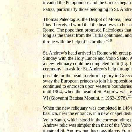
invaded the Peloponnese and the Greeks began to 
Patras, particularly those belonging to St. Andr
Thomas Paleologus, the Despot of Morea, "rescu
Pius II received word that the head was to be so
Rome. The pope then promised Paleologus that i
long as the threat from the Turks continued, and 
18
throne with the help of its brother."
St. Andrew's head arrived in Rome with great
Sunday with the Holy Lance and Volto Santo. Aft
a new reliquary could be completed for it (fig. 1
ceremony "to ask for St. Andrew's help through S
possible for the head to return in glory to Greec
sway the European princes to join his opposition
continued to encroach upon western boundaries. 
until 1964, when the head of St. Andrew was r
21
VI (Giovanni Battista Montini, r. 1963-1978).
When the new reliquary was completed in 1464, i
basilica, near the entrance, in a new chapel dedi
Volto Santo, which stood in the corresponding po
Andrew relic was simpler than that of the Volto 
image of St. Andrew and his cross above. Four 