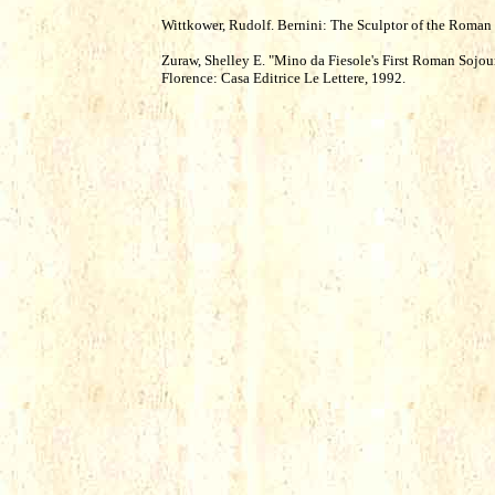
Wittkower, Rudolf. Bernini: The Sculptor of the Roma
Zuraw, Shelley E. "Mino da Fiesole's First Roman Sojour
Florence: Casa Editrice Le Lettere, 1992.