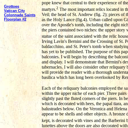
pope knew that central to their experience of the
Grottoes
2
martyrs.
The most important relics located in t
Vatican City
Veil; the head of St. Andrew (fig. 2); pieces of 
Colonnade Saints
as the Holy Lance (fig.4). Urban called upon Gi
Floorplan #2
over the Apostle's tomb, including the eight nic
the piers contained two niches: the upper story 
statue of the saint associated with the relic house
Irving Lavin's Bernini and the Crossing of St. P
baldacchino, and St. Peter's tomb when studying
has yet to be published. The purpose of this pape
balconies. I will begin by describing the balconi
and display. I will demonstrate that Bernini's de
tabernacles. I will also consider other reliquary 
will provide the reader with a thorough understan
basilica which has long been overlooked by Re
Each of the reliquary balconies employed the sam
within the upper niche of each pier. Three pairs
slightly past the fluted corners of the piers. In
which is decorated with bees, the papal tiara, a
balustrades below. On the Veronica and Helena pi
appear to be shells and other objects. A bronze
kept, is decorated with vines and the Barberini b
lunettes above the doors are also decorated with