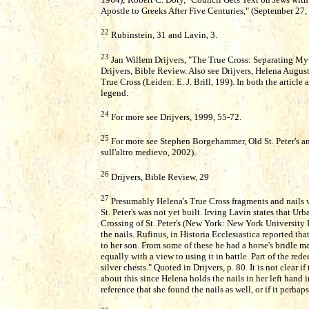
Apostle to Greeks After Five Centuries," (September 27,
22
Rubinstein, 31 and Lavin, 3.
23
Jan Willem Drijvers, "The True Cross: Separating Myth
Drijvers, Bible Review. Also see Drijvers, Helena Augu
True Cross (Leiden: E. J. Brill, 199). In both the artic
legend.
24
For more see Drijvers, 1999, 55-72.
25
For more see Stephen Borgehammer, Old St. Peter's an
sull'altro medievo, 2002).
26
Drijvers, Bible Review, 29
27
Presumably Helena's True Cross fragments and nails 
St. Peter's was not yet built. Irving Lavin states that U
Crossing of St. Peter's (New York: New York University 
the nails. Rufinus, in Historia Ecclesiastica reported th
to her son. From some of these he had a horse's bridle ma
equally with a view to using it in battle. Part of the red
silver chests." Quoted in Drijvers, p. 80. It is not clear 
about this since Helena holds the nails in her left hand i
reference that she found the nails as well, or if it perhap