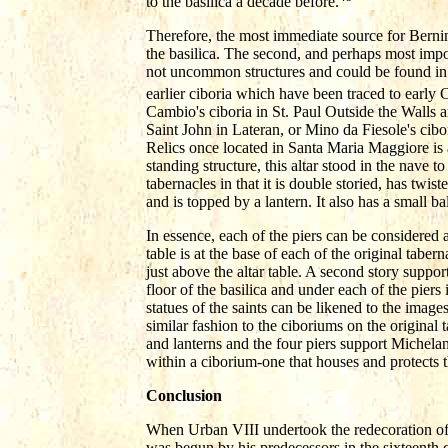
to the basilica a decade before.
Therefore, the most immediate source for Bernin
the basilica. The second, and perhaps most impor
not uncommon structures and could be found in
earlier ciboria which have been traced to early C
Cambio's ciboria in St. Paul Outside the Walls a
Saint John in Lateran, or Mino da Fiesole's cibo
Relics once located in Santa Maria Maggiore is al
standing structure, this altar stood in the nave to 
tabernacles in that it is double storied, has twis
and is topped by a lantern. It also has a small 
In essence, each of the piers can be considered
table is at the base of each of the original taber
just above the altar table. A second story suppo
floor of the basilica and under each of the piers 
statues of the saints can be likened to the images
similar fashion to the ciboriums on the original
and lanterns and the four piers support Michela
within a ciborium-one that houses and protects the
Conclusion
When Urban VIII undertook the redecoration of t
was begun by his predecessors in the sixteenth 