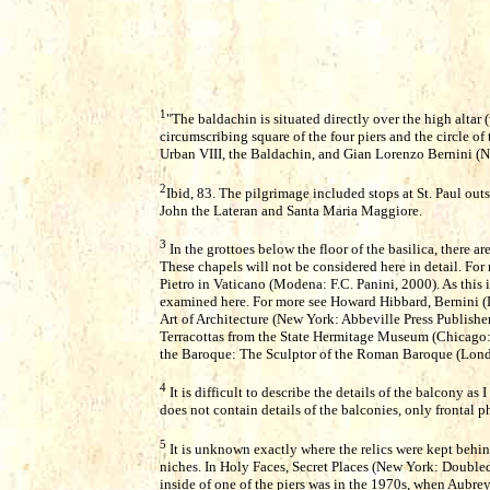
1
"The baldachin is situated directly over the high altar (
circumscribing square of the four piers and the circle o
Urban VIII, the Baldachin, and Gian Lorenzo Bernini (N
2
Ibid, 83. The pilgrimage included stops at St. Paul outs
John the Lateran and Santa Maria Maggiore.
3
In the grottoes below the floor of the basilica, there ar
These chapels will not be considered here in detail. For 
Pietro in Vaticano (Modena: F.C. Panini, 2000). As this is
examined here. For more see Howard Hibbard, Bernini (
Art of Architecture (New York: Abbeville Press Publishe
Terracottas from the State Hermitage Museum (Chicago: 
the Baroque: The Sculptor of the Roman Baroque (Lond
4
It is difficult to describe the details of the balcony a
does not contain details of the balconies, only frontal 
5
It is unknown exactly where the relics were kept behin
niches. In Holy Faces, Secret Places (New York: Doubled
inside of one of the piers was in the 1970s, when Aubr